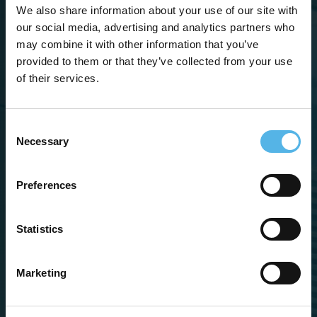
We also share information about your use of our site with
Sign me up for
our social media, advertising and analytics partners who
the newsletter
may combine it with other information that you’ve
provided to them or that they’ve collected from your use
of their services.
Consent
Necessary
Selection
Preferences
Statistics
Marketing