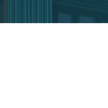
CORPORATE
Team
Our partners
Awards
News
Media Centre
CONNECT WITH US