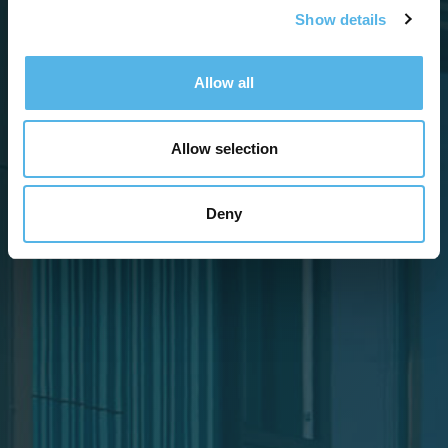
Show details
Allow all
Allow selection
Deny