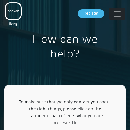
Register
How can we
help?
To make sure that we only contact you about
the right things, please click on the
statement that reflects what you are
interested in.