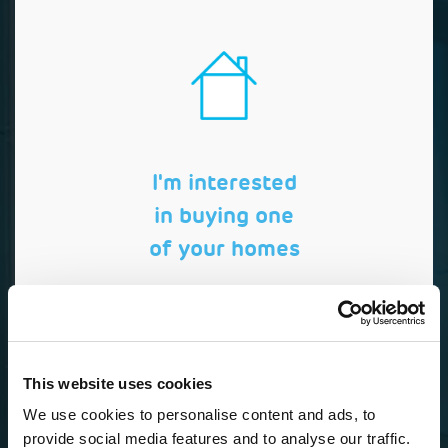
I'm interested
in buying one
of your homes
This website uses cookies
We use cookies to personalise content and ads, to
provide social media features and to analyse our traffic.