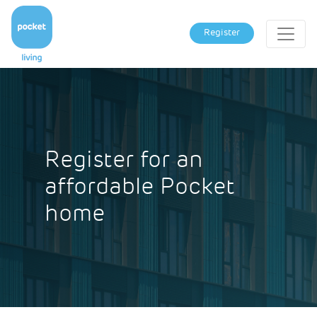
Register
Register for an
affordable Pocket
home