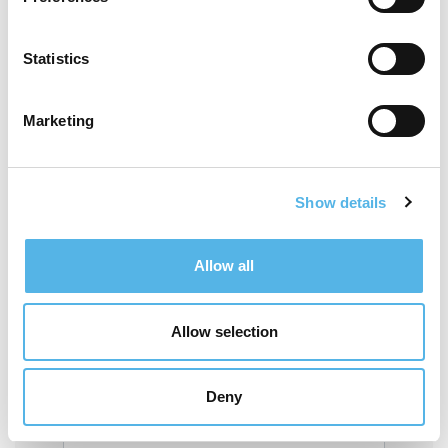
Do you consider you or any member of
your household to be disabled?
Statistics
Are you or any member of your
Marketing
household a wheelchair user?
Show details
Home postcode
Allow all
Work postcode
Allow selection
If you were referred to us by a friend, tell
Deny
us their email