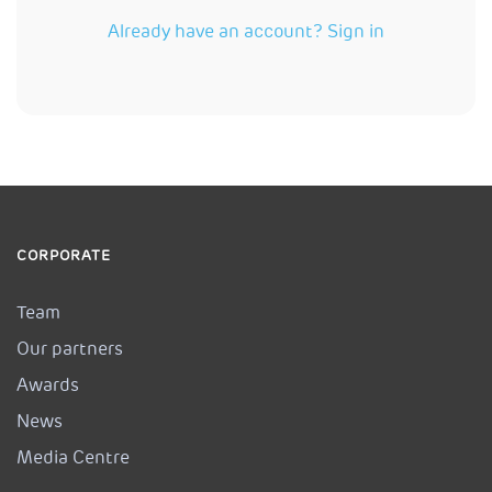
Already have an account? Sign in
CORPORATE
Team
Our partners
Awards
News
Media Centre