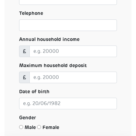
Telephone
Annual household income
Maximum household deposit
Date of birth
Gender
Male
Female