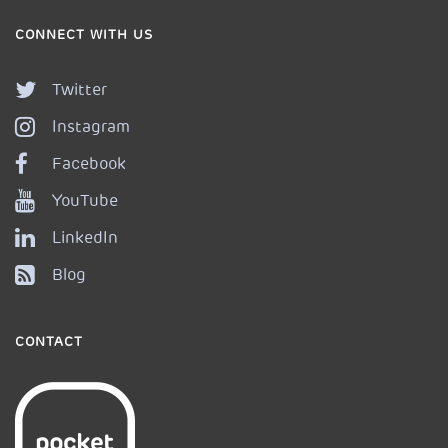
CONNECT WITH US
Twitter
Instagram
Facebook
YouTube
LinkedIn
Blog
CONTACT