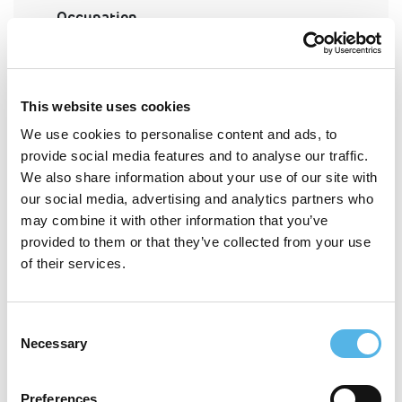
Occupation
How did you hear about Pocket?
This website uses cookies
We use cookies to personalise content and ads, to
provide social media features and to analyse our traffic.
What's this?
London borough of interest
We also share information about your use of our site with
our social media, advertising and analytics partners who
may combine it with other information that you’ve
provided to them or that they’ve collected from your use
Marital status
of their services.
Consent
Number of dependent children
Necessary
Selection
Preferences