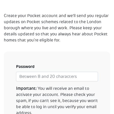
Create your Pocket account and we'll send you regular
updates on Pocket schemes related to the London
borough where you live and work. Please keep your
details updated so that you always hear about Pocket
homes that you’re eligible for.
Password
Important:
You will receive an email to
activate your account. Please check your
spam, if you can't see it, because you won't
be able to log in until you verify your email
address.