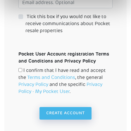
Tick this box if you would not like to
receive communications about Pocket
resale properties
Pocket User Account registration Terms
and Conditions and Privacy Policy
I confirm that I have read and accept
the
Terms and Conditions
, the general
Privacy Policy
and the specific
Privacy
Policy - My Pocket User
.