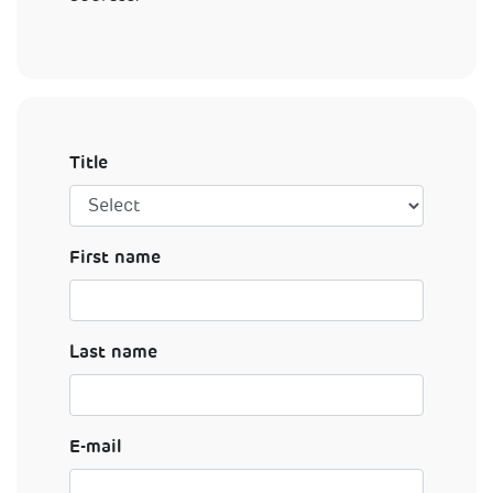
Title
First name
Last name
E-mail