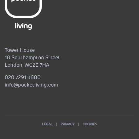
Tower House
10 Southampton Street
London, WC2E 7HA
020 7291 3680
info@pocketliving.com
LEGAL
PRIVACY
COOKIES